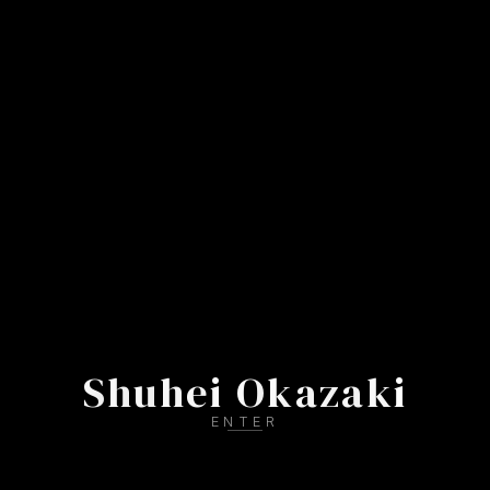
S
h
u
h
e
i
O
k
a
z
a
k
i
ENTER